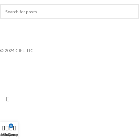
© 2024 CIEL TIC
0
Menu
Shop
Cart
Compte