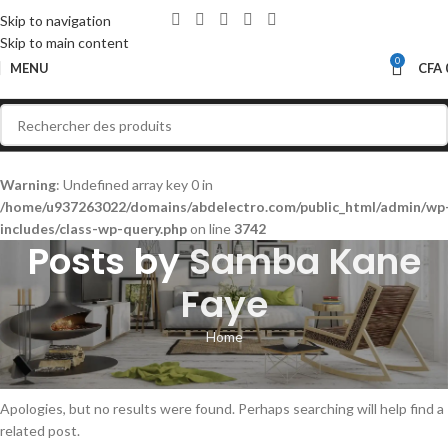
Skip to navigation
Skip to main content
0
MENU
CFA
Warning
: Undefined array key 0 in
/home/u937263022/domains/abdelectro.com/public_html/admin/wp
includes/class-wp-query.php
on line
3742
Posts by
Samba Kane
Faye
Home
Nothing Found
Apologies, but no results were found. Perhaps searching will help find a
related post.